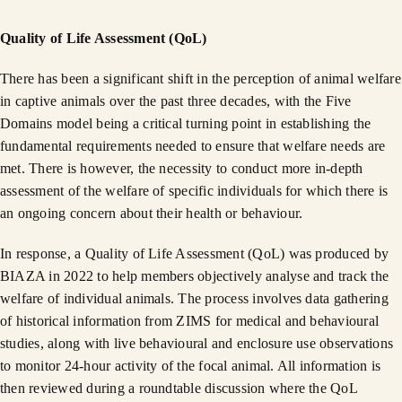
Quality of Life Assessment (QoL)
There has been a significant shift in the perception of animal welfare
in captive animals over the past three decades, with the Five
Domains model being a critical turning point in establishing the
fundamental requirements needed to ensure that welfare needs are
met. There is however, the necessity to conduct more in-depth
assessment of the welfare of specific individuals for which there is
an ongoing concern about their health or behaviour.
In response, a Quality of Life Assessment (QoL) was produced by
BIAZA in 2022 to help members objectively analyse and track the
welfare of individual animals. The process involves data gathering
of historical information from ZIMS for medical and behavioural
studies, along with live behavioural and enclosure use observations
to monitor 24-hour activity of the focal animal. All information is
then reviewed during a roundtable discussion where the QoL