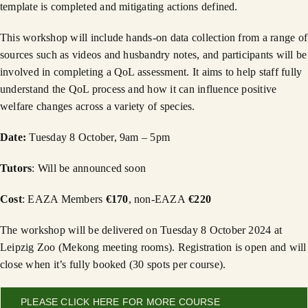
template is completed and mitigating actions defined.
This workshop will include hands-on data collection from a range of
sources such as videos and husbandry notes, and participants will be
involved in completing a QoL assessment. It aims to help staff fully
understand the QoL process and how it can influence positive
welfare changes across a variety of species.
Date:
Tuesday 8 October, 9am – 5pm
Tutors
: Will be announced soon
Cost
: EAZA Members
€170
, non-EAZA
€220
The workshop will be delivered on Tuesday 8 October 2024 at
Leipzig Zoo (Mekong meeting rooms). Registration is open and will
close when it’s fully booked (30 spots per course).
PLEASE CLICK HERE FOR MORE COURSE