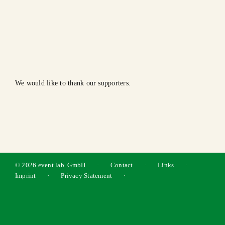
We would like to thank our supporters.
©
2026 event lab. GmbH · Contact · Links ·
Imprint
·
Privacy Statement
·