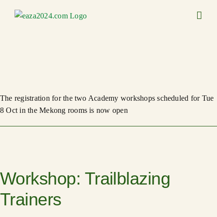
Skip
to
content
The registration for the two Academy workshops scheduled for Tue
8 Oct in the Mekong rooms is now open
Workshop: Trailblazing
Trainers