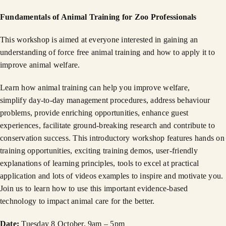
Fundamentals of Animal Training for Zoo Professionals
This workshop is aimed at everyone interested in gaining an
understanding of force free animal training and how to apply it to
improve animal welfare.
Learn how animal training can help you improve welfare,
simplify day-to-day management procedures, address behaviour
problems, provide enriching opportunities, enhance guest
experiences, facilitate ground-breaking research and contribute to
conservation success. This introductory workshop features hands on
training opportunities, exciting training demos, user-friendly
explanations of learning principles, tools to excel at practical
application and lots of videos examples to inspire and motivate you.
Join us to learn how to use this important evidence-based
technology to impact animal care for the better.
Date:
Tuesday 8 October, 9am – 5pm