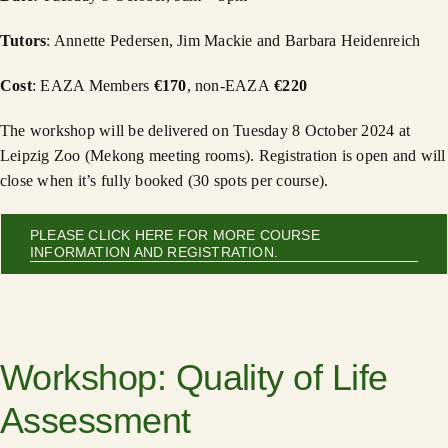
Tutors
: Annette Pedersen, Jim Mackie and Barbara Heidenreich
Cost
: EAZA Members
€170
, non-EAZA
€220
The workshop will be delivered on Tuesday 8 October 2024 at
Leipzig Zoo (Mekong meeting rooms). Registration is open and will
close when it’s fully booked (30 spots per course).
PLEASE CLICK HERE FOR MORE COURSE
INFORMATION AND REGISTRATION.
Workshop: Quality of Life
Assessment